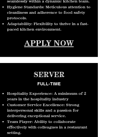
seamlessly within a dynamic kitchen team.
Hygiene Standards: Meticulous attention to
cleanliness and adherence to food safety
protocols.
A
daptability: Flexibility to thrive in a fast-
paced kitchen environment.
APPLY NOW
SERVER
FULL-TIME
Hospitality Experience: A minimum of 2
years in the hospitality industry
Customer Service Excellence: Strong
interpersonal skills and a passion for
delivering exceptional service.
Team Player: Ability to collaborate
effectively with colleagues in a restaurant
setting.