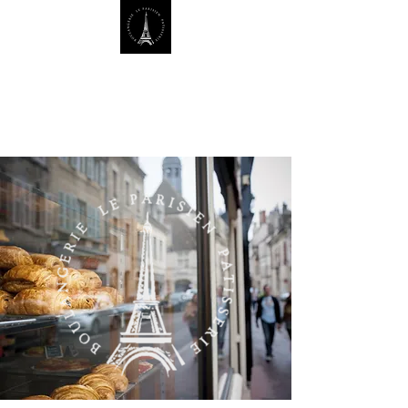
Le Parisien Bakery, Where
Tradition Meets Taste