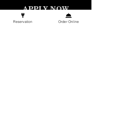
APPLY NOW
Reservation
Order Online
COOK
FULL-TIME
Culinary Skills: Proven expertise in French
cuisine with precision in food preparation.
Team Collaboration: Ability to work
seamlessly within a dynamic kitchen team.
Hygiene Standards: Meticulous attention to
cleanliness and adherence to food safety
protocols.
A
daptability: Flexibility to thrive in a fast-
paced kitchen environment.
APPLY NOW