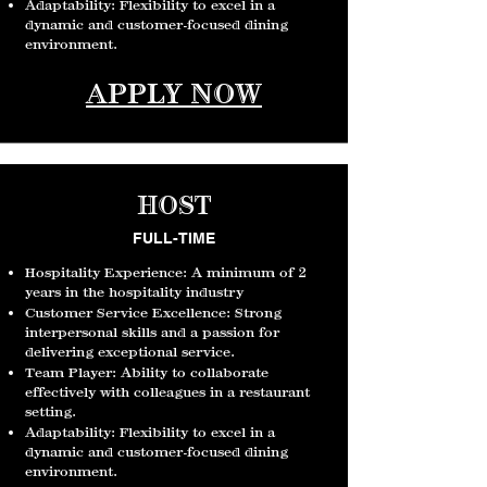
Adaptability: Flexibility to excel in a
dynamic and c
ustomer-focused dining
environment.
APPLY NOW
HOST
FULL-TIME
Hospitality Experience: A minimum of 2
years in the hospitality industry
Customer Service Excellence: Strong
interpersonal skills and a passion for
delivering exceptional service.
Team Player: Ability to collaborate
effectively with colleagues in a restaurant
setting.
Adaptability: Flexibility to excel in a
dynamic and c
ustomer-focused dining
environment.