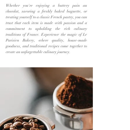
Whether you're enjoying a buttery pain au
chocolat, savoring a freshly baked baguette, or
treating yourself to a classic French pastry, you can
trust that each item is made with passion and a
commitment to upholding the rich culinary
traditions of France. Experience the magic of Le
Parisien Bakery, where quality, house-made
goodness, and traditional recipes come together to
create an unforgettable culinary journey.