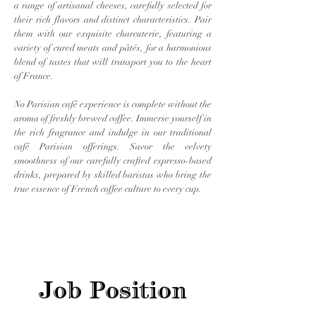
a range of artisanal cheeses, carefully selected for
their rich flavors and distinct characteristics. Pair
them with our exquisite charcuterie, featuring a
variety of cured meats and pâtés, for a harmonious
blend of tastes that will transport you to the heart
of France.
No Parisian café experience is complete without the
aroma of freshly brewed coffee. Immerse yourself in
the rich fragrance and indulge in our traditional
café Parisian offerings. Savor the velvety
smoothness of our carefully crafted espresso-based
drinks, prepared by skilled baristas who bring the
true essence of French coffee culture to every cup.
Job Position