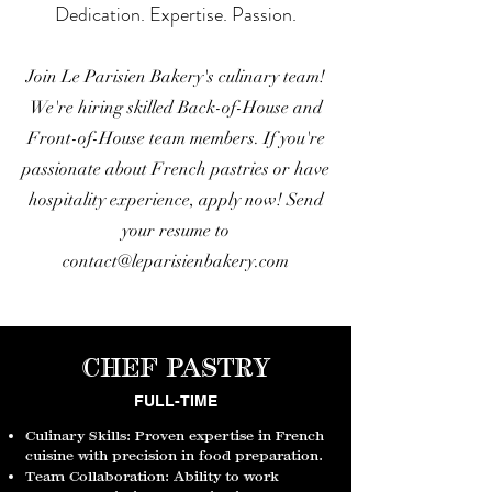
Dedication. Expertise. Passion.
Join Le Parisien Bakery's culinary team!
We're hiring skilled Back-of-House and
Front-of-House team members. If you're
passionate about French pastries or have
hospitality experience, apply now!
Send
your resume to
contact@leparisienbakery.com
CHEF PASTRY
FULL-TIME
Culinary Skills: Proven expertise in French
cuisine with precision in food preparation.
Team Collaboration: Ability to work