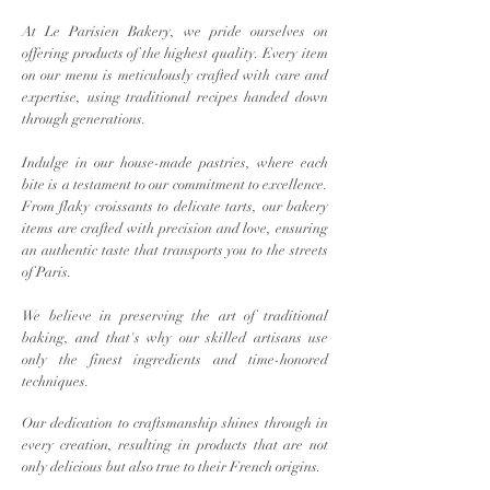
At Le Parisien Bakery, we pride ourselves on
offering products of the highest quality. Every item
on our menu is meticulously crafted with care and
expertise, using traditional recipes handed down
through generations.
Indulge in our house-made pastries, where each
bite is a testament to our commitment to excellence.
From flaky croissants to delicate tarts, our bakery
items are crafted with precision and love, ensuring
an authentic taste that transports you to the streets
of Paris.
We believe in preserving the art of traditional
baking, and that's why our skilled artisans use
only the finest ingredients and time-honored
techniques.
Our dedication to craftsmanship shines through in
every creation, resulting in products that are not
only delicious but also true to their French origins.