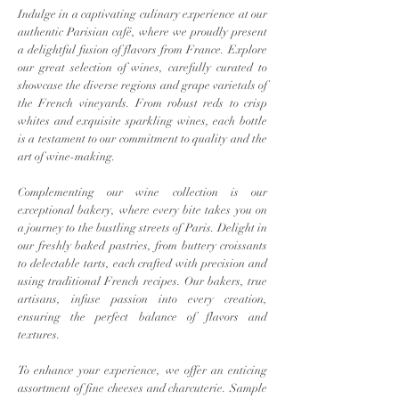
Indulge in a captivating culinary experience at our
authentic Parisian café, where we proudly present
a delightful fusion of flavors from France. Explore
our great selection of wines, carefully curated to
showcase the diverse regions and grape varietals of
the French vineyards. From robust reds to crisp
whites and exquisite sparkling wines, each bottle
is a testament to our commitment to quality and the
art of wine-making.
Complementing our wine collection is our
exceptional bakery, where every bite takes you on
a journey to the bustling streets of Paris. Delight in
our freshly baked pastries, from buttery croissants
to delectable tarts, each crafted with precision and
using traditional French recipes. Our bakers, true
artisans, infuse passion into every creation,
ensuring the perfect balance of flavors and
textures.
To enhance your experience, we offer an enticing
assortment of fine cheeses and charcuterie. Sample