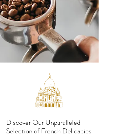
Discover Our Unparalleled
Selection of French Delicacies