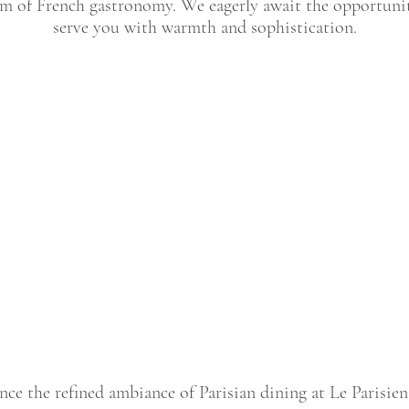
m of French gastronomy. We eagerly await the opportuni
serve you with warmth and sophistication.
nce the refined ambiance of Parisian dining at Le Parisien