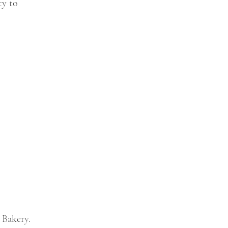
ty to
 Bakery.