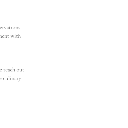
ervations
ment with
se reach out
e culinary