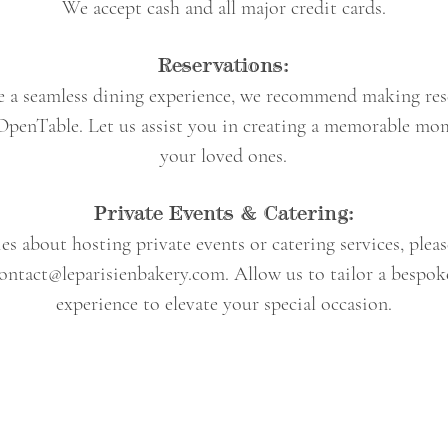
We accept cash and all major credit cards.
Reservations:
e a seamless dining experience, we recommend making res
OpenTable. Let us assist you in creating a memorable mo
your loved ones.
Private Events & Catering:
es about hosting private events or catering services, plea
ontact@leparisienbakery.com
. Allow us to tailor a bespok
experience to elevate your special occasion.