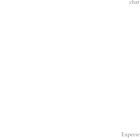
char
Experie