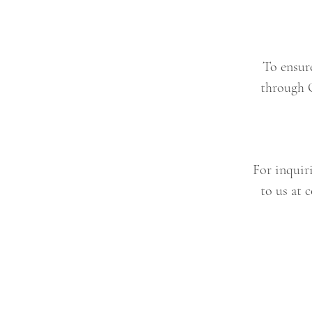
To ensur
through 
For inquiri
to us at
c