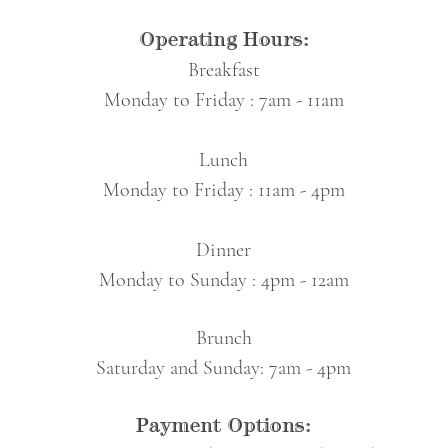
Operating Hours:
Breakfast
Monday to Friday : 7am - 11am
Lunch
Monday to Friday
: 11am - 4
pm
Dinner
Monday to Sunday : 4pm - 12am
Brunch
Saturday and Sunday: 7am - 4pm
Payment Options: