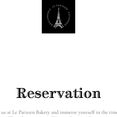
Reservation
 us at Le Parisien Bakery and immerse yourself in the tim